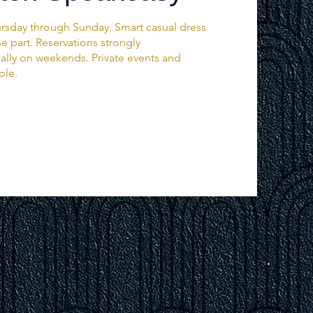
rsday through Sunday. Smart casual dress
 part. Reservations strongly
ly on weekends. Private events and
ble.