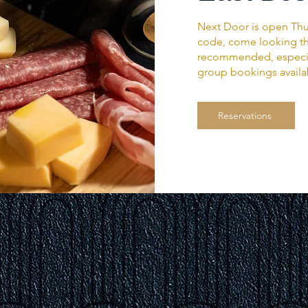
Next Door is open Thu
code, come looking the
recommended, especial
group bookings availa
Reservations