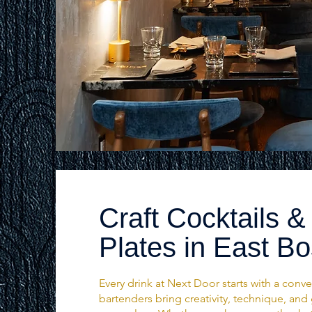
Craft Cocktails &
Plates in East B
Every drink at Next Door starts with a conve
bartenders bring creativity, technique, and 