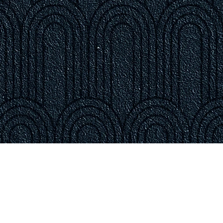
ON & HOURS
treet
 02128