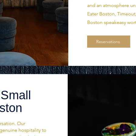
and an atmosphere unli
Eater Boston, Timeout,
Boston speakeasy wort
Reservations
 Small
oston
rsation. Our
genuine hospitality to