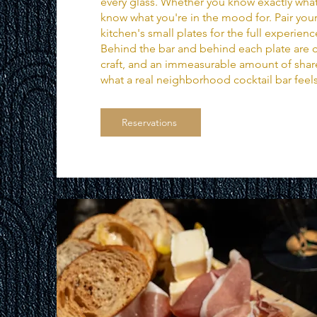
every glass. Whether you know exactly what
know what you're in the mood for. Pair your
kitchen's small plates for the full experienc
Behind the bar and behind each plate are c
craft, and an immeasurable amount of share
what a real neighborhood cocktail bar feels
Reservations