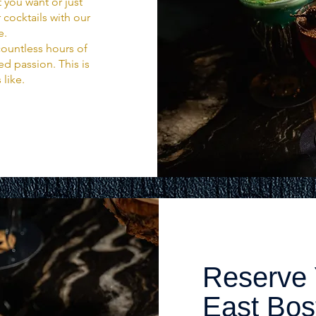
 you want or just
 cocktails with our
e.
ountless hours of
d passion. This is
 like.
Reserve 
East Bo