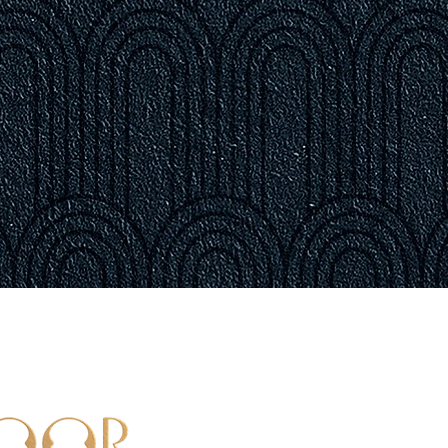
LOCATI
103 Porter S
Boston, MA