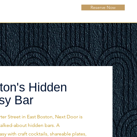
Reserve Now
ton's Hidden
sy Bar
ter Street in East Boston, Next Door is
talked-about hidden bars. A
 with craft cocktails, shareable plates,