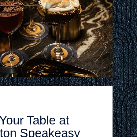
Your Table at
ston Speakeasy