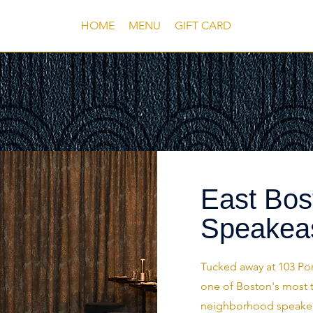
HOME
MENU
GIFT CARD
East Bos
Speakea
Tucked away at 103 Por
one of Boston's most 
neighborhood speakeasy