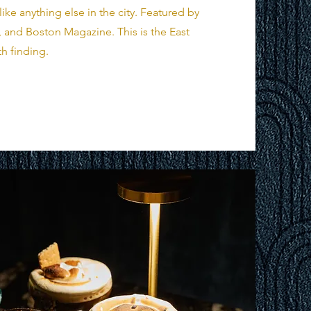
ke anything else in the city. Featured by
 and Boston Magazine. This is the East
h finding.